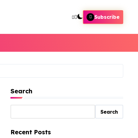
Subscribe
Search
Search
Recent Posts