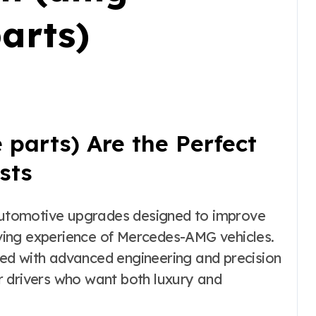
arts)
parts) Are the Perfect
sts
riving experience of Mercedes-AMG vehicles.
ed with advanced engineering and precision
r drivers who want both luxury and