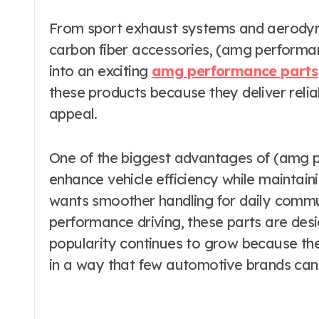
From sport exhaust systems and aerodyn
carbon fiber accessories, (amg performan
into an exciting
amg performance parts
these products because they deliver relia
appeal.
One of the biggest advantages of (amg per
enhance vehicle efficiency while mainta
wants smoother handling for daily commu
performance driving, these parts are desi
popularity continues to grow because the
in a way that few automotive brands can