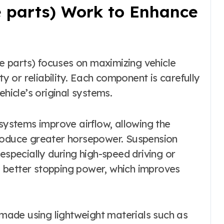
parts) Work to Enhance
 parts) focuses on maximizing vehicle
 or reliability. Each component is carefully
ehicle’s original systems.
ystems improve airflow, allowing the
produce greater horsepower. Suspension
especially during high-speed driving or
 better stopping power, which improves
ade using lightweight materials such as