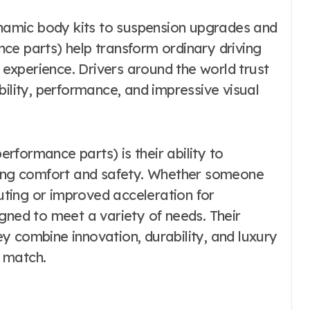
amic body kits to suspension upgrades and
ce parts) help transform ordinary driving
experience. Drivers around the world trust
bility, performance, and impressive visual
formance parts) is their ability to
ining comfort and safety. Whether someone
ting or improved acceleration for
gned to meet a variety of needs. Their
y combine innovation, durability, and luxury
 match.