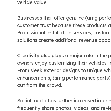
vehicle value.
Businesses that offer genuine (amg perfo
customer trust because these products are
Professional installation services, cust
solutions create additional revenue oppo
Creativity also plays a major role in the
owners enjoy customizing their vehicles t
From sleek exterior designs to unique wh
enhancements, (amg performance parts) al
out from the crowd.
Social media has further increased intere
frequently share photos, videos, and rev