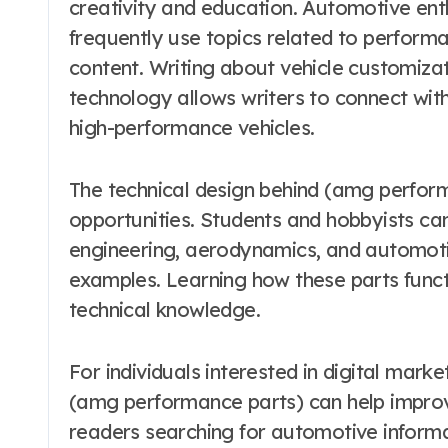
creativity and education. Automotive ent
frequently use topics related to perfor
content. Writing about vehicle customiza
technology allows writers to connect with
high-performance vehicles.
The technical design behind (amg perform
opportunities. Students and hobbyists ca
engineering, aerodynamics, and automoti
examples. Learning how these parts funct
technical knowledge.
For individuals interested in digital mark
(amg performance parts) can help improve
readers searching for automotive informat