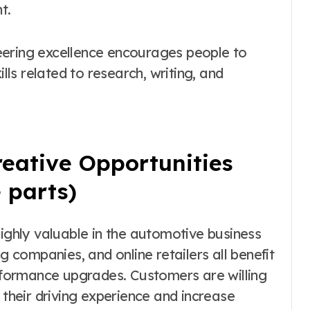
t.
eering excellence encourages people to
ills related to research, writing, and
eative Opportunities
 parts)
hly valuable in the automotive business
g companies, and online retailers all benefit
formance upgrades. Customers are willing
 their driving experience and increase