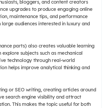
husiasts, bloggers, and content creators
mance upgrades to produce engaging online
tion, maintenance tips, and performance
 large audiences interested in luxury and
ance parts) also creates valuable learning
n explore subjects such as mechanical
ve technology through real-world
ion helps improve analytical thinking and
eting or SEO writing, creating articles around
 search engine visibility and attract
ion. This makes the topic useful for both