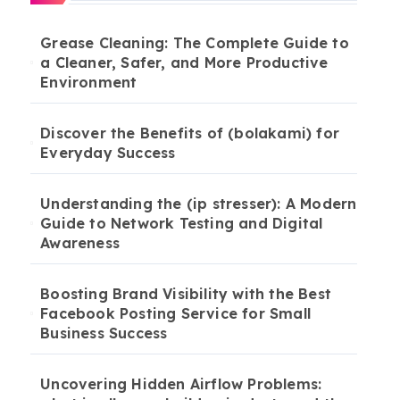
Grease Cleaning: The Complete Guide to
a Cleaner, Safer, and More Productive
Environment
Discover the Benefits of (bolakami) for
Everyday Success
Understanding the (ip stresser): A Modern
Guide to Network Testing and Digital
Awareness
Boosting Brand Visibility with the Best
Facebook Posting Service for Small
Business Success
Uncovering Hidden Airflow Problems: