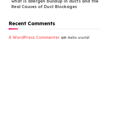
what is allergen buildup in ducts and the
Real Causes of Duct Blockages
Recent Comments
A WordPress Commenter
on
Hello world!