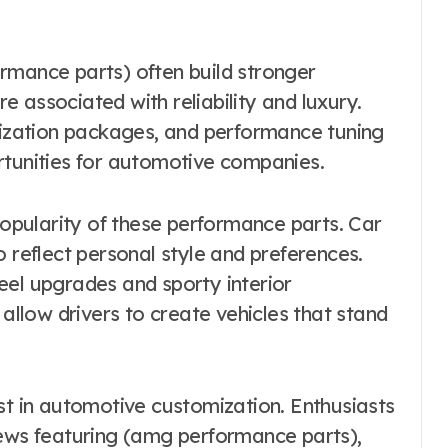
rmance parts) often build stronger
 associated with reliability and luxury.
omization packages, and performance tuning
rtunities for automotive companies.
 popularity of these performance parts. Car
o reflect personal style and preferences.
eel upgrades and sporty interior
low drivers to create vehicles that stand
st in automotive customization. Enthusiasts
iews featuring (amg performance parts),