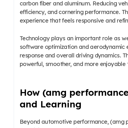
carbon fiber and aluminum. Reducing vehi
efficiency, and cornering performance. T
experience that feels responsive and refi
Technology plays an important role as w
software optimization and aerodynamic 
response and overall driving dynamics. The
powerful, smoother, and more enjoyable t
How (amg performance 
and Learning
Beyond automotive performance, (amg pe