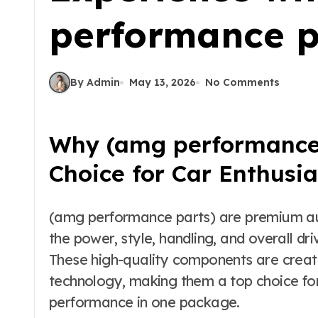
performance p
By Admin
May 13, 2026
No Comments
Why (amg performance 
Choice for Car Enthusia
(amg performance parts) are premium automotive upgrades designed to improve
the power, style, handling, and overall d
These high-quality components are creat
technology, making them a top choice fo
performance in one package.