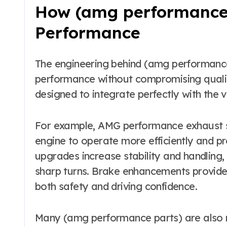
How (amg performance 
Performance
The engineering behind (amg performance
performance without compromising quality
designed to integrate perfectly with the v
For example, AMG performance exhaust s
engine to operate more efficiently and 
upgrades increase stability and handling, 
sharp turns. Brake enhancements provide
both safety and driving confidence.
Many (amg performance parts) are also m