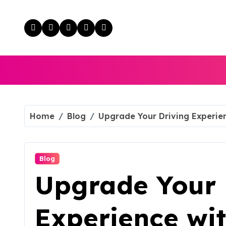
Skip
to
content
Home
Blog
Upgrade Your Driving Experie
Blog
Upgrade Your 
Experience wi