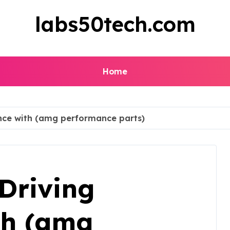
labs50tech.com
Home
nce with (amg performance parts)
Driving
th (amg