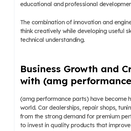
educational and professional developmen
The combination of innovation and engin
think creatively while developing useful sk
technical understanding.
Business Growth and Cr
with (amg performance
(amg performance parts) have become hig
world. Car dealerships, repair shops, tunin
from the strong demand for premium per
to invest in quality products that improve