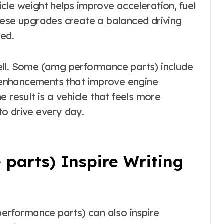
cle weight helps improve acceleration, fuel
hese upgrades create a balanced driving
ned.
ell. Some (amg performance parts) include
enhancements that improve engine
 result is a vehicle that feels more
o drive every day.
parts) Inspire Writing
rformance parts) can also inspire