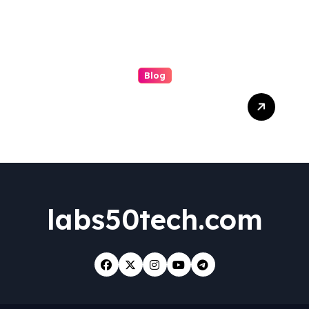
Blog
Boosting Brand Visibility
with the Best Facebook
Posting Service for Small
Business Success
labs50tech.com