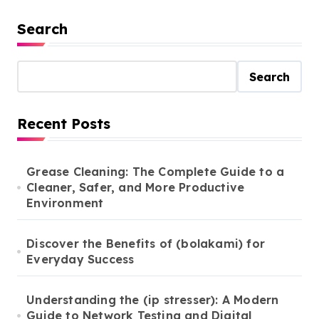
Search
Search
Recent Posts
Grease Cleaning: The Complete Guide to a
Cleaner, Safer, and More Productive
Environment
Discover the Benefits of (bolakami) for
Everyday Success
Understanding the (ip stresser): A Modern
Guide to Network Testing and Digital