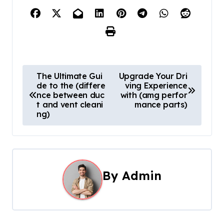
P
The Ultimate Gui
Upgrade Your Dri
de to the (differe
ving Experience
o
nce between duc
with (amg perfor
t and vent cleani
mance parts)
s
ng)
t
n
a
By
Admin
v
i