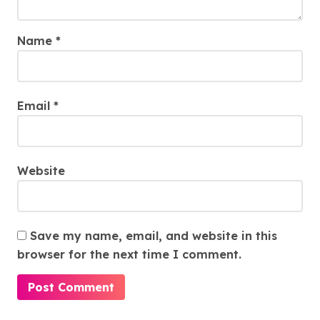
Name
*
Email
*
Website
Save my name, email, and website in this
browser for the next time I comment.