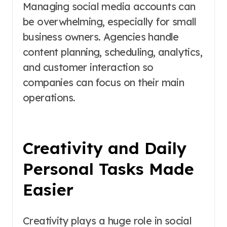
Managing social media accounts can
be overwhelming, especially for small
business owners. Agencies handle
content planning, scheduling, analytics,
and customer interaction so
companies can focus on their main
operations.
Creativity and Daily
Personal Tasks Made
Easier
Creativity plays a huge role in social