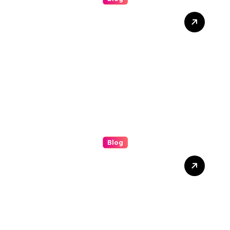
Discover the Benefits of
(bolakami) for Everyday
Success
Blog
Understanding the (ip
stresser): A Modern Guide
to Network Testing and
Digital Awareness