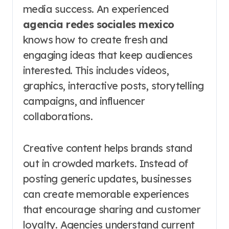
media success. An experienced
agencia redes sociales mexico
knows how to create fresh and
engaging ideas that keep audiences
interested. This includes videos,
graphics, interactive posts, storytelling
campaigns, and influencer
collaborations.
Creative content helps brands stand
out in crowded markets. Instead of
posting generic updates, businesses
can create memorable experiences
that encourage sharing and customer
loyalty. Agencies understand current