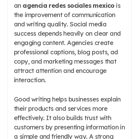
an
agencia redes sociales mexico
is
the improvement of communication
and writing quality. Social media
success depends heavily on clear and
engaging content. Agencies create
professional captions, blog posts, ad
copy, and marketing messages that
attract attention and encourage
interaction.
Good writing helps businesses explain
their products and services more
effectively. It also builds trust with
customers by presenting information in
a simple and friendly way. A strong