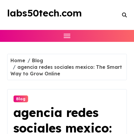
Skip
to
labs50tech.com
content
Home
Blog
agencia redes sociales mexico: The Smart
Way to Grow Online
Blog
agencia redes
sociales mexico: