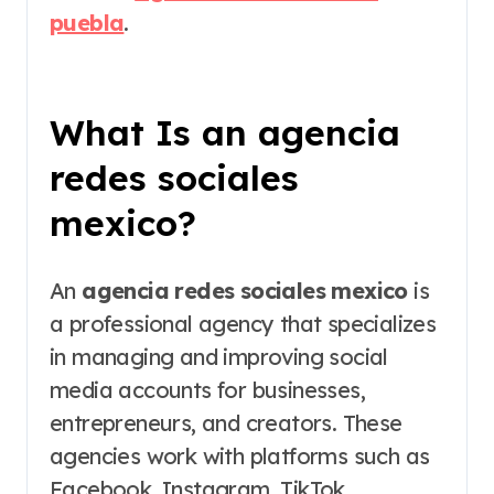
puebla
.
What Is an agencia
redes sociales
mexico?
An
agencia redes sociales mexico
is
a professional agency that specializes
in managing and improving social
media accounts for businesses,
entrepreneurs, and creators. These
agencies work with platforms such as
Facebook, Instagram, TikTok,