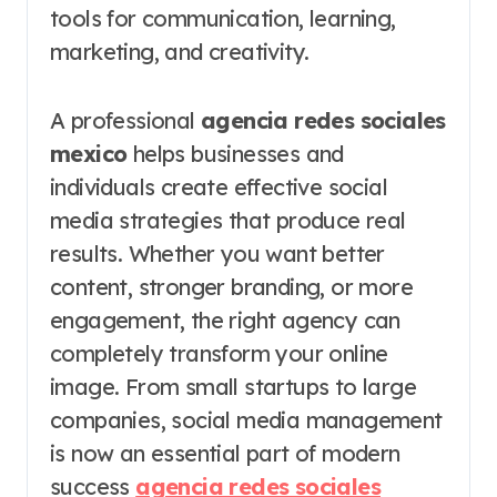
tools for communication, learning,
marketing, and creativity.
A professional
agencia redes sociales
mexico
helps businesses and
individuals create effective social
media strategies that produce real
results. Whether you want better
content, stronger branding, or more
engagement, the right agency can
completely transform your online
image. From small startups to large
companies, social media management
is now an essential part of modern
success
agencia redes sociales