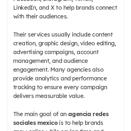
LinkedIn, and X to help brands connect
with their audiences.
Their services usually include content
creation, graphic design, video editing,
advertising campaigns, account
management, and audience
engagement. Many agencies also
provide analytics and performance
tracking to ensure every campaign
delivers measurable value.
The main goal of an
agencia redes
sociales mexico
is to help brands