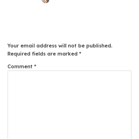
Awareness
Leave a Reply
Your email address will not be published.
Required fields are marked
*
Comment
*