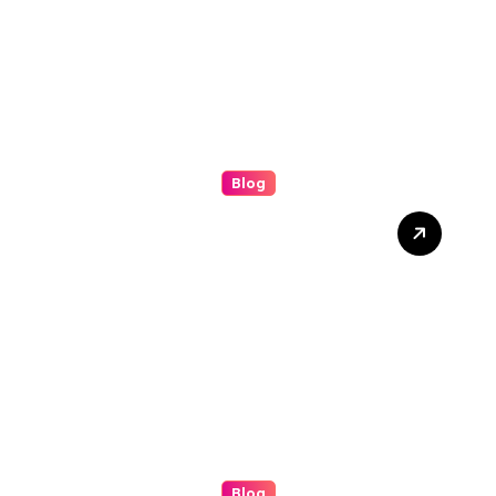
Blog
Grease Cleaning: The
Complete Guide to a
Cleaner, Safer, and More
Productive Environment
Blog