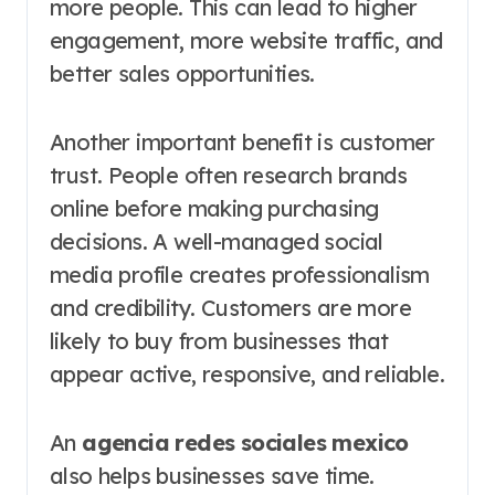
more people. This can lead to higher
engagement, more website traffic, and
better sales opportunities.
Another important benefit is customer
trust. People often research brands
online before making purchasing
decisions. A well-managed social
media profile creates professionalism
and credibility. Customers are more
likely to buy from businesses that
appear active, responsive, and reliable.
An
agencia redes sociales mexico
also helps businesses save time.