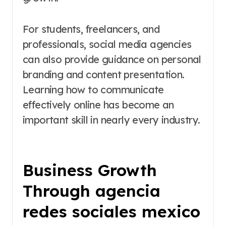
For students, freelancers, and
professionals, social media agencies
can also provide guidance on personal
branding and content presentation.
Learning how to communicate
effectively online has become an
important skill in nearly every industry.
Business Growth
Through agencia
redes sociales mexico