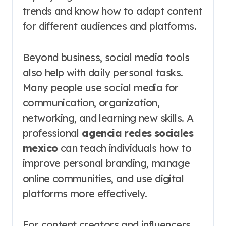
trends and know how to adapt content
for different audiences and platforms.
Beyond business, social media tools
also help with daily personal tasks.
Many people use social media for
communication, organization,
networking, and learning new skills. A
professional
agencia redes sociales
mexico
can teach individuals how to
improve personal branding, manage
online communities, and use digital
platforms more effectively.
For content creators and influencers,