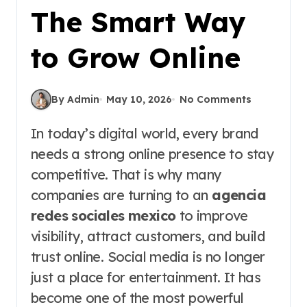
The Smart Way
to Grow Online
By Admin
May 10, 2026
No Comments
In today’s digital world, every brand
needs a strong online presence to stay
competitive. That is why many
companies are turning to an
agencia
redes sociales mexico
to improve
visibility, attract customers, and build
trust online. Social media is no longer
just a place for entertainment. It has
become one of the most powerful