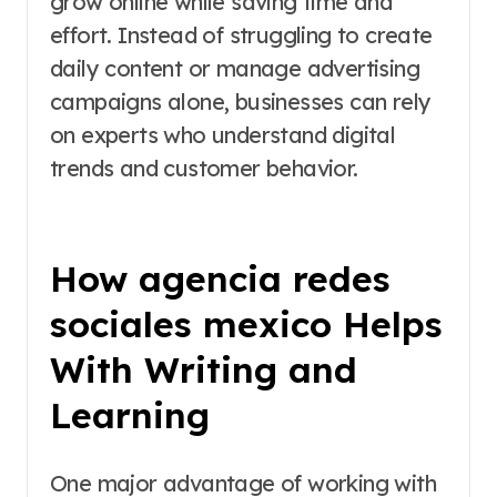
grow online while saving time and
effort. Instead of struggling to create
daily content or manage advertising
campaigns alone, businesses can rely
on experts who understand digital
trends and customer behavior.
How agencia redes
sociales mexico Helps
With Writing and
Learning
One major advantage of working with