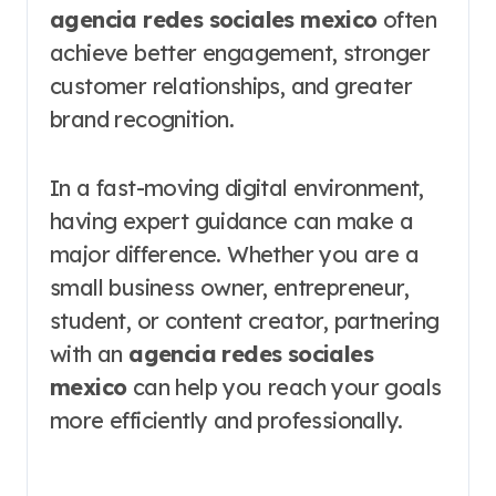
agencia redes sociales mexico
often
achieve better engagement, stronger
customer relationships, and greater
brand recognition.
In a fast-moving digital environment,
having expert guidance can make a
major difference. Whether you are a
small business owner, entrepreneur,
student, or content creator, partnering
with an
agencia redes sociales
mexico
can help you reach your goals
more efficiently and professionally.