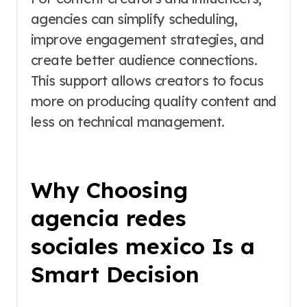
agencies can simplify scheduling,
improve engagement strategies, and
create better audience connections.
This support allows creators to focus
more on producing quality content and
less on technical management.
Why Choosing
agencia redes
sociales mexico Is a
Smart Decision