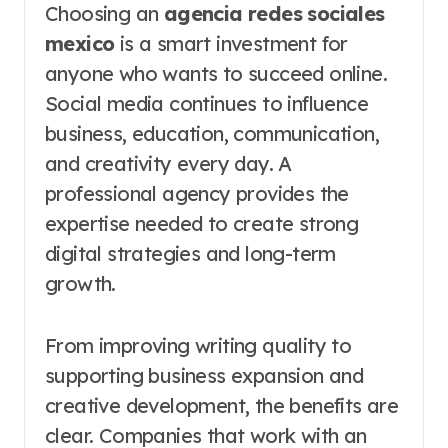
Choosing an
agencia redes sociales
mexico
is a smart investment for
anyone who wants to succeed online.
Social media continues to influence
business, education, communication,
and creativity every day. A
professional agency provides the
expertise needed to create strong
digital strategies and long-term
growth.
From improving writing quality to
supporting business expansion and
creative development, the benefits are
clear. Companies that work with an