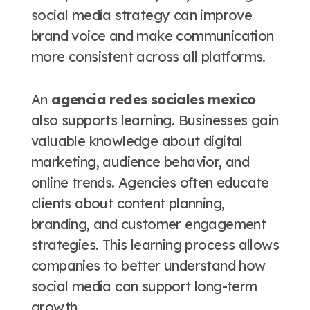
social media strategy can improve
brand voice and make communication
more consistent across all platforms.
An
agencia redes sociales mexico
also supports learning. Businesses gain
valuable knowledge about digital
marketing, audience behavior, and
online trends. Agencies often educate
clients about content planning,
branding, and customer engagement
strategies. This learning process allows
companies to better understand how
social media can support long-term
growth.