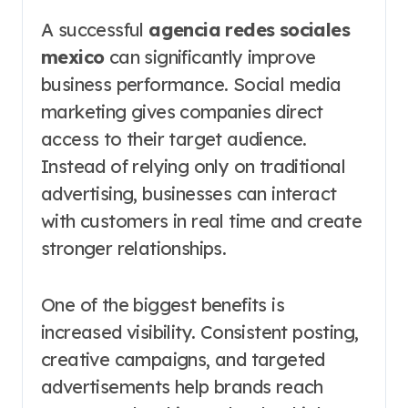
A successful
agencia redes sociales
mexico
can significantly improve
business performance. Social media
marketing gives companies direct
access to their target audience.
Instead of relying only on traditional
advertising, businesses can interact
with customers in real time and create
stronger relationships.
One of the biggest benefits is
increased visibility. Consistent posting,
creative campaigns, and targeted
advertisements help brands reach