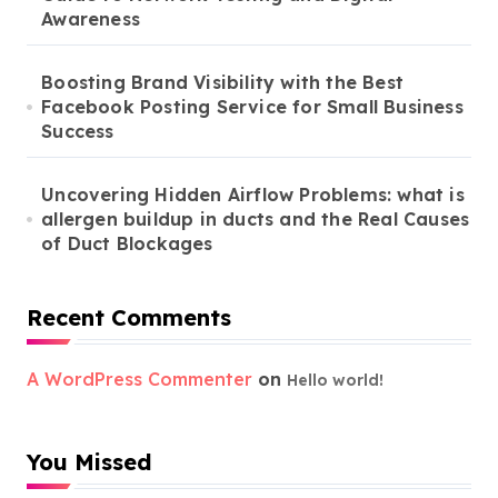
Awareness
Boosting Brand Visibility with the Best
Facebook Posting Service for Small Business
Success
Uncovering Hidden Airflow Problems: what is
allergen buildup in ducts and the Real Causes
of Duct Blockages
Recent Comments
A WordPress Commenter
on
Hello world!
You Missed