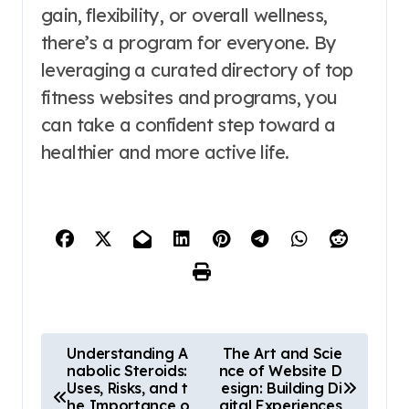
gain, flexibility, or overall wellness,
there’s a program for everyone. By
leveraging a curated directory of top
fitness websites and programs, you
can take a confident step toward a
healthier and more active life.
P
Understanding A
The Art and Scie
nabolic Steroids:
nce of Website D
o
Uses, Risks, and t
esign: Building Di
he Importance o
gital Experiences