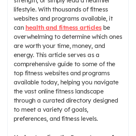
strength, or simply lead a healthier
lifestyle. With thousands of fitness
websites and programs available, it
can
health and fitness articles
be
overwhelming to determine which ones
are worth your time, money, and
energy. This article serves as a
comprehensive guide to some of the
top fitness websites and programs
available today, helping you navigate
the vast online fitness landscape
through a curated directory designed
to meet a variety of goals,
preferences, and fitness levels.