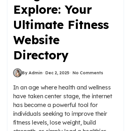
Explore: Your
Ultimate Fitness
Website
Directory
By Admin
Dec 2, 2025
No Comments
In an age where health and wellness
have taken center stage, the internet
has become a powerful tool for
individuals seeking to improve their
fitness levels, lose weight, build