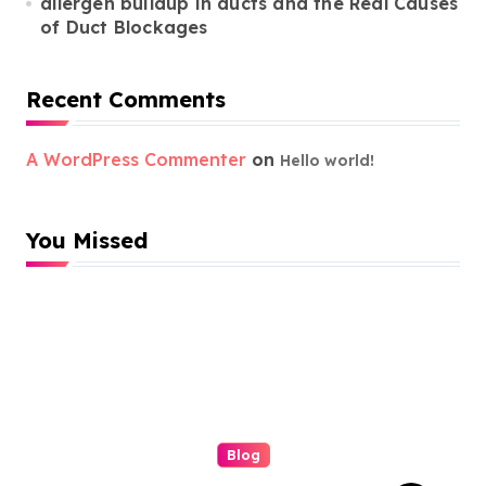
allergen buildup in ducts and the Real Causes
of Duct Blockages
Recent Comments
A WordPress Commenter
on
Hello world!
You Missed
Blog