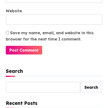
Website
Save my name, email, and website in this
browser for the next time I comment.
Search
Search
Recent Posts