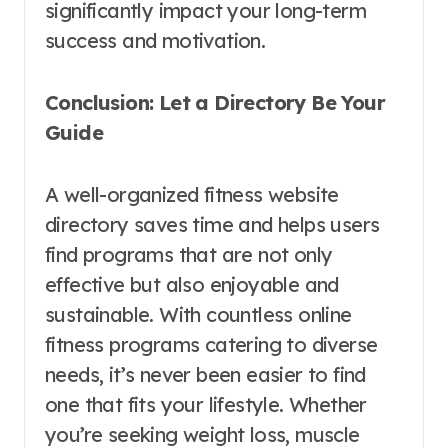
significantly impact your long-term
success and motivation.
Conclusion: Let a Directory Be Your
Guide
A well-organized fitness website
directory saves time and helps users
find programs that are not only
effective but also enjoyable and
sustainable. With countless online
fitness programs catering to diverse
needs, it’s never been easier to find
one that fits your lifestyle. Whether
you’re seeking weight loss, muscle