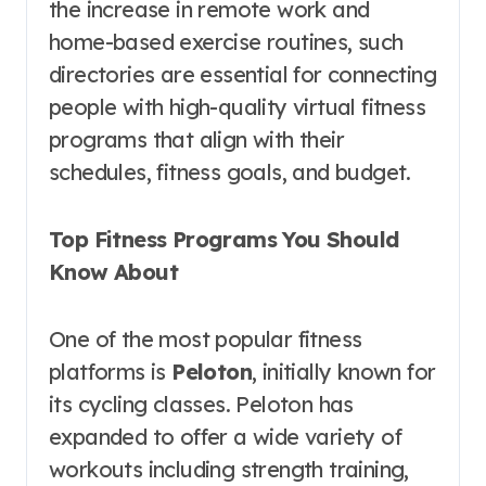
the increase in remote work and
home-based exercise routines, such
directories are essential for connecting
people with high-quality virtual fitness
programs that align with their
schedules, fitness goals, and budget.
Top Fitness Programs You Should
Know About
One of the most popular fitness
platforms is
Peloton
, initially known for
its cycling classes. Peloton has
expanded to offer a wide variety of
workouts including strength training,