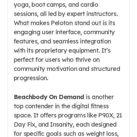
yoga, boot camps, and cardio
sessions, all led by expert instructors.
What makes Peloton stand out is its
engaging user interface, community
features, and seamless integration
with its proprietary equipment. It’s
perfect for users who thrive on
community motivation and structured
progression.
Beachbody On Demand
is another
top contender in the digital fitness
space. It offers programs like P90X, 21
Day Fix, and Insanity, each designed
for specific goals such as weight loss,