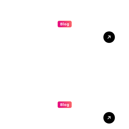
Blog
Understanding the (ip
stresser): A Modern Guide
to Network Testing and
Digital Awareness
Blog
Boosting Brand Visibility
with the Best Facebook
Posting Service for Small