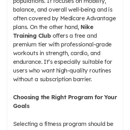
populations. It focuses on mobility,
balance, and overall well-being and is
often covered by Medicare Advantage
plans. On the other hand,
Nike
Training Club
offers a free and
premium tier with professional-grade
workouts in strength, cardio, and
endurance. It’s especially suitable for
users who want high-quality routines
without a subscription barrier.
Choosing the Right Program for Your
Goals
Selecting a fitness program should be