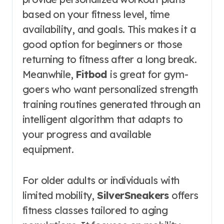
based on your fitness level, time
availability, and goals. This makes it a
good option for beginners or those
returning to fitness after a long break.
Meanwhile,
Fitbod
is great for gym-
goers who want personalized strength
training routines generated through an
intelligent algorithm that adapts to
your progress and available
equipment.
For older adults or individuals with
limited mobility,
SilverSneakers
offers
fitness classes tailored to aging