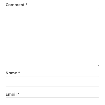
Comment
*
Name
*
Email
*