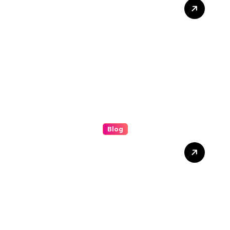
Grease Cleaning: The
Complete Guide to a
Cleaner, Safer, and More
Productive Environment
Blog
Discover the Benefits of
(bolakami) for Everyday
Success