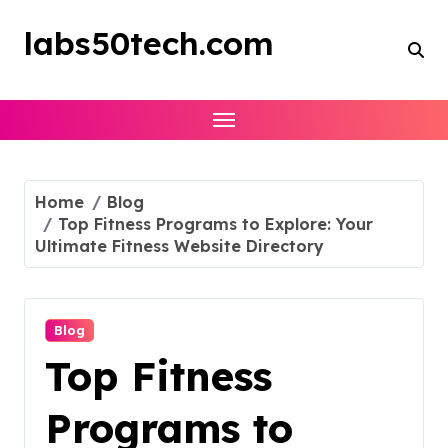
Skip
to
labs50tech.com
content
Home
Blog
Top Fitness Programs to Explore: Your
Ultimate Fitness Website Directory
Blog
Top Fitness
Programs to