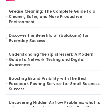
Grease Cleaning: The Complete Guide to a
Cleaner, Safer, and More Productive
Environment
Discover the Benefits of (bolakami) for
Everyday Success
Understanding the (ip stresser): A Modern
Guide to Network Testing and Digital
Awareness
Boosting Brand Visibility with the Best
Facebook Posting Service for Small Business
Success
Uncovering Hidden Airflow Problems: what is