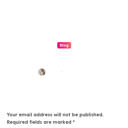
Blog
Understanding the (ip
stresser): A Modern Guide to
Network Testing and Digital
Admin
Jun 18, 2026
Awareness
Leave a Reply
Your email address will not be published.
Required fields are marked
*