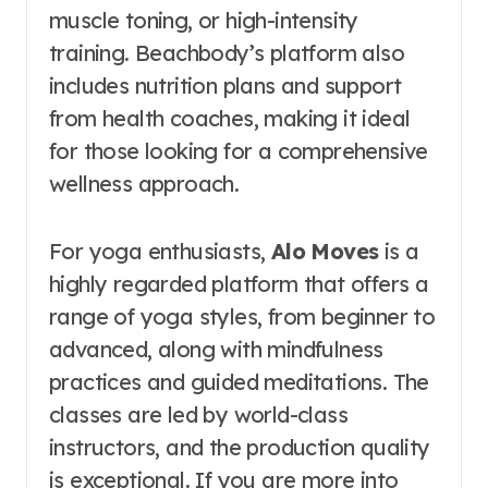
muscle toning, or high-intensity
training. Beachbody’s platform also
includes nutrition plans and support
from health coaches, making it ideal
for those looking for a comprehensive
wellness approach.
For yoga enthusiasts,
Alo Moves
is a
highly regarded platform that offers a
range of yoga styles, from beginner to
advanced, along with mindfulness
practices and guided meditations. The
classes are led by world-class
instructors, and the production quality
is exceptional. If you are more into