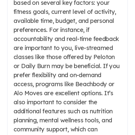
based on several key factors: your
fitness goals, current level of activity,
available time, budget, and personal
preferences. For instance, if
accountability and real-time feedback
are important to you, live-streamed
classes like those offered by Peloton
or Daily Burn may be beneficial. If you
prefer flexibility and on-demand
access, programs like Beachbody or
Alo Moves are excellent options. It’s
also important to consider the
additional features such as nutrition
planning, mental wellness tools, and
community support, which can