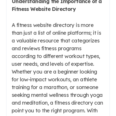
Understanding the Importance of a
Fitness Website Directory
A fitness website directory is more
than just a list of online platforms; it is
a valuable resource that categorizes
and reviews fitness programs
according to different workout types,
user needs, and levels of expertise.
Whether you are a beginner looking
for low-impact workouts, an athlete
training for a marathon, or someone
seeking mental wellness through yoga
and meditation, a fitness directory can
point you to the right program. With