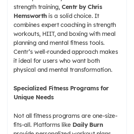
strength training,
Centr by Chris
Hemsworth
is a solid choice. It
combines expert coaching in strength
workouts, HIIT, and boxing with meal
planning and mental fitness tools.
Centr’s well-rounded approach makes
it ideal for users who want both
physical and mental transformation.
Specialized Fitness Programs for
Unique Needs
Not all fitness programs are one-size-
fits-all. Platforms like
Daily Burn
provide personalized workout plans