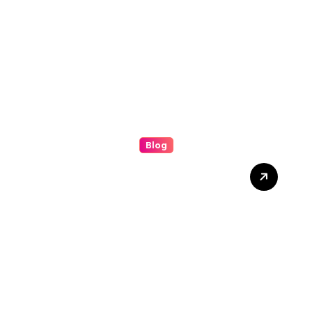
Success
Blog
Understanding the (ip
stresser): A Modern Guide
to Network Testing and
Digital Awareness