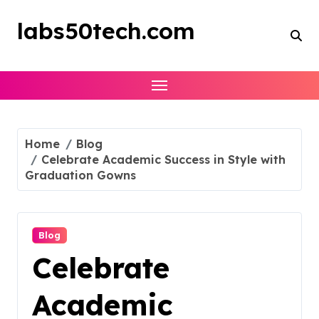
Skip
to
labs50tech.com
content
Home
Blog
Celebrate Academic Success in Style with
Graduation Gowns
Blog
Celebrate
Academic