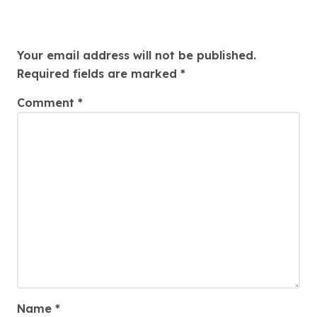
Leave a Reply
Your email address will not be published.
Required fields are marked
*
Comment
*
Name
*