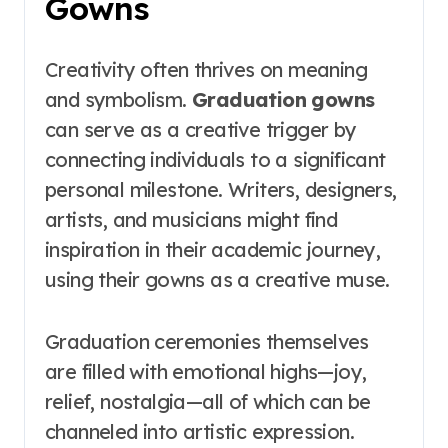
Gowns
Creativity often thrives on meaning
and symbolism.
Graduation gowns
can serve as a creative trigger by
connecting individuals to a significant
personal milestone. Writers, designers,
artists, and musicians might find
inspiration in their academic journey,
using their gowns as a creative muse.
Graduation ceremonies themselves
are filled with emotional highs—joy,
relief, nostalgia—all of which can be
channeled into artistic expression.