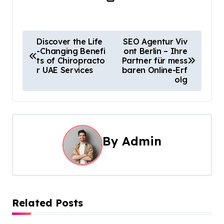
P
Discover the Life
SEO Agentur Viv
-Changing Benefi
ont Berlin – Ihre
o
ts of Chiropracto
Partner für mess
r UAE Services
baren Online-Erf
s
olg
t
n
a
By
Admin
v
i
g
Related Posts