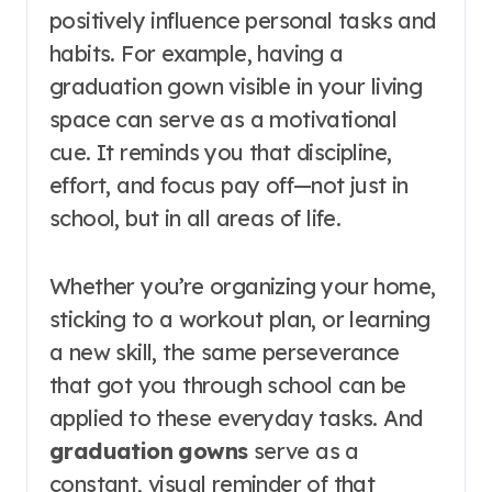
positively influence personal tasks and
habits. For example, having a
graduation gown visible in your living
space can serve as a motivational
cue. It reminds you that discipline,
effort, and focus pay off—not just in
school, but in all areas of life.
Whether you’re organizing your home,
sticking to a workout plan, or learning
a new skill, the same perseverance
that got you through school can be
applied to these everyday tasks. And
graduation gowns
serve as a
constant, visual reminder of that