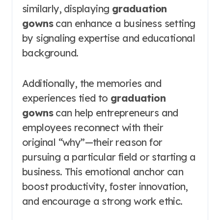
similarly, displaying
graduation
gowns
can enhance a business setting
by signaling expertise and educational
background.
Additionally, the memories and
experiences tied to
graduation
gowns
can help entrepreneurs and
employees reconnect with their
original “why”—their reason for
pursuing a particular field or starting a
business. This emotional anchor can
boost productivity, foster innovation,
and encourage a strong work ethic.