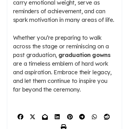
carry emotional weight, serve as
reminders of achievement, and can
spark motivation in many areas of life.
Whether you’re preparing to walk
across the stage or reminiscing on a
past graduation,
graduation gowns
are a timeless emblem of hard work
and aspiration. Embrace their legacy,
and let them continue to inspire you
far beyond the ceremony.