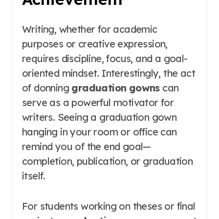
Writing, whether for academic
purposes or creative expression,
requires discipline, focus, and a goal-
oriented mindset. Interestingly, the act
of donning
graduation gowns
can
serve as a powerful motivator for
writers. Seeing a graduation gown
hanging in your room or office can
remind you of the end goal—
completion, publication, or graduation
itself.
For students working on theses or final