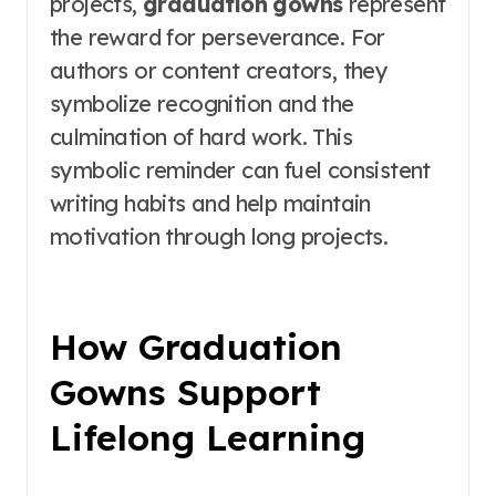
projects,
graduation gowns
represent
the reward for perseverance. For
authors or content creators, they
symbolize recognition and the
culmination of hard work. This
symbolic reminder can fuel consistent
writing habits and help maintain
motivation through long projects.
How Graduation
Gowns Support
Lifelong Learning