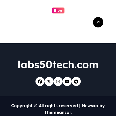
Blog
Boosting Brand Visibility
with the Best Facebook
Posting Service for Small
Business Success
labs50tech.com
Copyright © All rights reserved
|
Newsxo
by
Themeansar
.