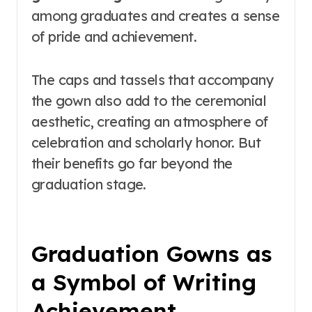
among graduates and creates a sense
of pride and achievement.
The caps and tassels that accompany
the gown also add to the ceremonial
aesthetic, creating an atmosphere of
celebration and scholarly honor. But
their benefits go far beyond the
graduation stage.
Graduation Gowns as
a Symbol of Writing
Achievement