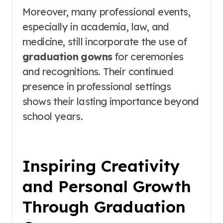
Moreover, many professional events,
especially in academia, law, and
medicine, still incorporate the use of
graduation gowns
for ceremonies
and recognitions. Their continued
presence in professional settings
shows their lasting importance beyond
school years.
Inspiring Creativity
and Personal Growth
Through Graduation