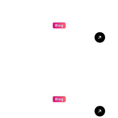
Blog
Grease Cleaning: The
Complete Guide to a
Cleaner, Safer, and More
Productive Environment
Blog
Discover the Benefits of
(bolakami) for Everyday