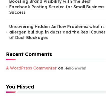
Boosting Brand Visibility with the Best
Facebook Posting Service for Small Business
Success
Uncovering Hidden Airflow Problems: what is
allergen buildup in ducts and the Real Causes
of Duct Blockages
Recent Comments
A WordPress Commenter
on
Hello world!
You Missed