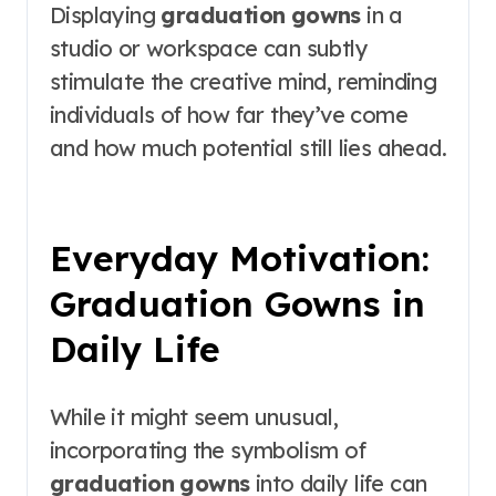
Displaying
graduation gowns
in a
studio or workspace can subtly
stimulate the creative mind, reminding
individuals of how far they’ve come
and how much potential still lies ahead.
Everyday Motivation:
Graduation Gowns in
Daily Life
While it might seem unusual,
incorporating the symbolism of
graduation gowns
into daily life can