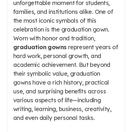
unforgettable moment for students,
families, and institutions alike. One of
the most iconic symbols of this
celebration is the graduation gown.
Worn with honor and tradition,
graduation gowns
represent years of
hard work, personal growth, and
academic achievement. But beyond
their symbolic value, graduation
gowns have a rich history, practical
use, and surprising benefits across
various aspects of life—including
writing, learning, business, creativity,
and even daily personal tasks.