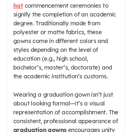
hat
commencement ceremonies to
signify the completion of an academic
degree. Traditionally made from
polyester or matte fabrics, these
gowns come in different colors and
styles depending on the level of
education (e.g., high school,
bachelor’s, master’s, doctorate) and
the academic institution’s customs.
Wearing a graduation gown isn’t just
about looking formal—it’s a visual
representation of accomplishment. The
consistent, professional appearance of
graduation gowns
encourages unity