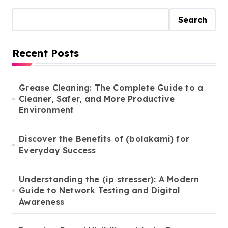
Search
Recent Posts
Grease Cleaning: The Complete Guide to a
Cleaner, Safer, and More Productive
Environment
Discover the Benefits of (bolakami) for
Everyday Success
Understanding the (ip stresser): A Modern
Guide to Network Testing and Digital
Awareness