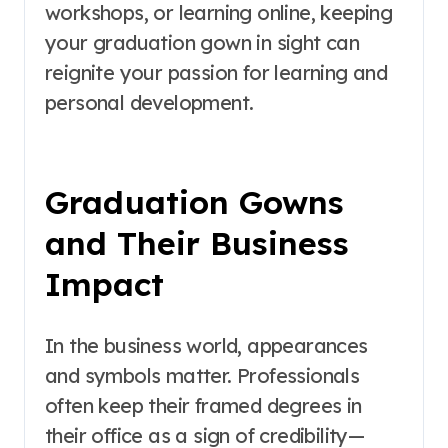
workshops, or learning online, keeping
your graduation gown in sight can
reignite your passion for learning and
personal development.
Graduation Gowns
and Their Business
Impact
In the business world, appearances
and symbols matter. Professionals
often keep their framed degrees in
their office as a sign of credibility—