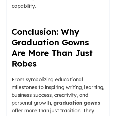
capability.
Conclusion: Why
Graduation Gowns
Are More Than Just
Robes
From symbolizing educational
milestones to inspiring writing, learning,
business success, creativity, and
personal growth,
graduation gowns
offer more than just tradition. They