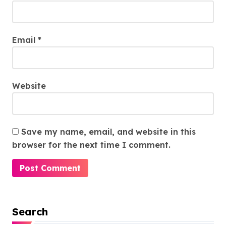
Email
*
Website
Save my name, email, and website in this
browser for the next time I comment.
Search