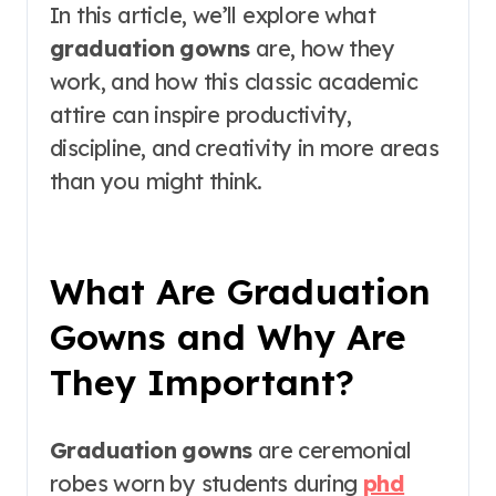
In this article, we’ll explore what
graduation gowns
are, how they
work, and how this classic academic
attire can inspire productivity,
discipline, and creativity in more areas
than you might think.
What Are Graduation
Gowns and Why Are
They Important?
Graduation gowns
are ceremonial
robes worn by students during
phd