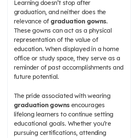
Learning doesn’t stop after
graduation, and neither does the
relevance of
graduation gowns
.
These gowns can act as a physical
representation of the value of
education. When displayed in a home
office or study space, they serve as a
reminder of past accomplishments and
future potential.
The pride associated with wearing
graduation gowns
encourages
lifelong learners to continue setting
educational goals. Whether you’re
pursuing certifications, attending