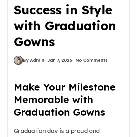
Success in Style
with Graduation
Gowns
By Admin
Jan 7, 2026
No Comments
Make Your Milestone
Memorable with
Graduation Gowns
Graduation day is a proud and